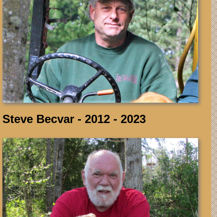
Steve Becvar - 2012 - 2023