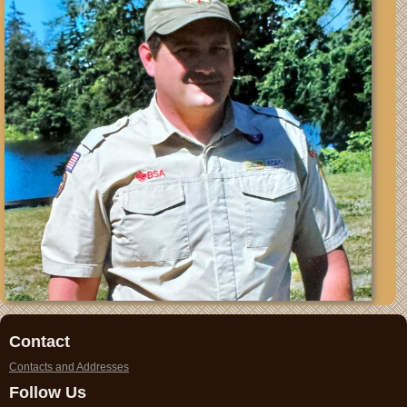
Contact
Contacts and Addresses
Follow Us