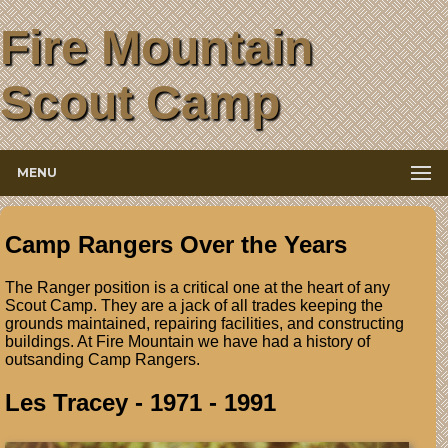
Fire Mountain
Scout Camp
MENU
Camp Rangers Over the Years
The Ranger position is a critical one at the heart of any
Scout Camp. They are a jack of all trades keeping the
grounds maintained, repairing facilities, and constructing
buildings. At Fire Mountain we have had a history of
outsanding Camp Rangers.
Les Tracey - 1971 - 1991