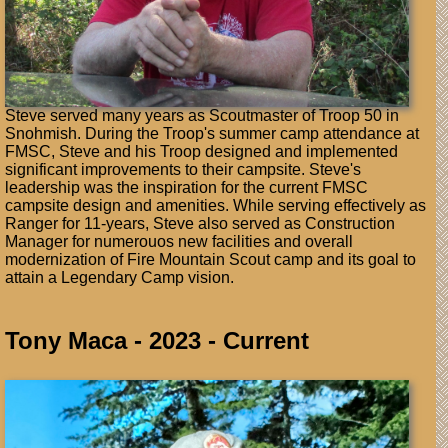
Steve served many years as Scoutmaster of Troop 50 in
Snohmish. During the Troop's summer camp attendance at
FMSC, Steve and his Troop designed and implemented
significant improvements to their campsite. Steve's
leadership was the inspiration for the current FMSC
campsite design and amenities. While serving effectively as
Ranger for 11-years, Steve also served as Construction
Manager for numerouos new facilities and overall
modernization of Fire Mountain Scout camp and its goal to
attain a Legendary Camp vision.
Tony Maca - 2023 - Current