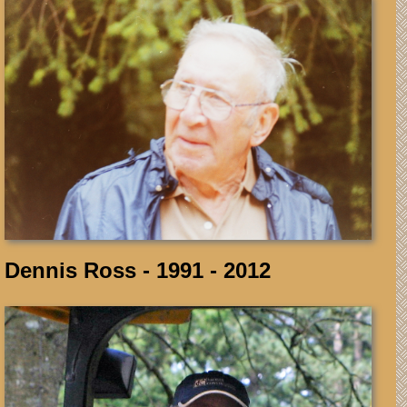
Dennis Ross - 1991 - 2012