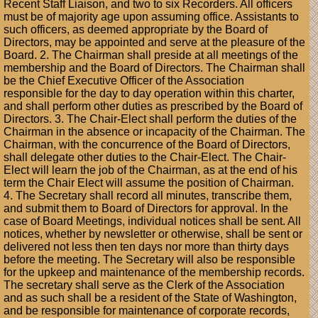
Recent Staff Liaison, and two to six Recorders. All officers
must be of majority age upon assuming office. Assistants to
such officers, as deemed appropriate by the Board of
Directors, may be appointed and serve at the pleasure of the
Board. 2. The Chairman shall preside at all meetings of the
membership and the Board of Directors. The Chairman shall
be the Chief Executive Officer of the Association
responsible for the day to day operation within this charter,
and shall perform other duties as prescribed by the Board of
Directors. 3. The Chair-Elect shall perform the duties of the
Chairman in the absence or incapacity of the Chairman. The
Chairman, with the concurrence of the Board of Directors,
shall delegate other duties to the Chair-Elect. The Chair-
Elect will learn the job of the Chairman, as at the end of his
term the Chair Elect will assume the position of Chairman.
4. The Secretary shall record all minutes, transcribe them,
and submit them to Board of Directors for approval. In the
case of Board Meetings, individual notices shall be sent. All
notices, whether by newsletter or otherwise, shall be sent or
delivered not less then ten days nor more than thirty days
before the meeting. The Secretary will also be responsible
for the upkeep and maintenance of the membership records.
The secretary shall serve as the Clerk of the Association
and as such shall be a resident of the State of Washington,
and be responsible for maintenance of corporate records,