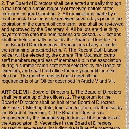
2. The Board of Directors shall be elected annually through
a mail ballot; a simple majority of received ballots of the
members in good standing. 3. All nominations made by e-
mail or postal mail must be received seven days prior to the
expiration of the current officers term., and shall be reviewed
and approved by the Secretary. 4. All ballots are due thirty
days from the date the nominations are closed. 5. Elections
shall be held annually as set by the Board of Directors. 6.
The Board of Directors may fill vacancies of any office for
the remaining unexpired term. 7. The Recent Staff Liaison
officer will be elected by the current Fire Mountain camp
staff members regardless of membership in the association
during a summer camp staff event selected by the Board of
Directors, and shall hold office for one year until the next
election. The member elected must meet all the
requirements of an Officer described in Article V and VII.
ARTICLE VII
- Board of Directors 1. The Board of Directors
shall be made up of the officers. 2. The quorum for the
Board of Directors shall be half of the Board of Directors
plus one. 3. Meeting date, time, and location, shall be set by
the Board of Directors. 4. The Board of Directors is
empowered by the membership to transact the business of
the Association. 5. Vacancies in the Board of Directors
caused by any reason, including the failure of a member to