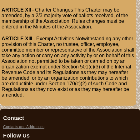
ARTICLE XII
- Charter Changes This Charter may be
amended, by a 2/3 majority vote of ballots received, of the
membership of the Association. Rules changes must be
entered in the Minutes of the Association.
ARTICLE XIII
- Exempt Activities Notwithstanding any other
provision of this Charter, no trustee, officer, employee,
committee member or representative of the Association shall
take any action or carry on any activity by or on behalf of this
Association not permitted to be taken or carried on by an
organization exempt under Section 501(c)(3) of the Internal
Revenue Code and its Regulations as they may hereafter
be amended, or by an organization contributions to which
are deductible under Section 170(c)(2) of such Code and
Regulations as they now exist or as they may hereafter be
amended.
Contact
Contacts and Addresses
Follow Us