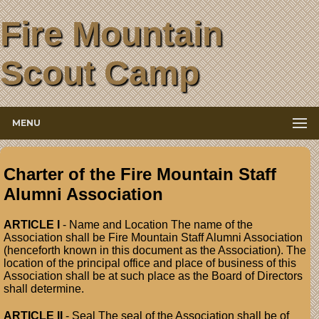
Fire Mountain
Scout Camp
MENU
Charter of the Fire Mountain Staff
Alumni Association
ARTICLE I
- Name and Location The name of the
Association shall be Fire Mountain Staff Alumni Association
(henceforth known in this document as the Association). The
location of the principal office and place of business of this
Association shall be at such place as the Board of Directors
shall determine.
ARTICLE II
- Seal The seal of the Association shall be of