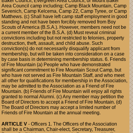
Baker Council, Evergreen Area Council, or Mount Baker
Area Council camp including; Camp Black Mountain, Camp
Sevenich, Camp Kelcema, Camp 22, Camp Tyree, or Camp
Matthews. (c) Shall have left camp staff employment in good
standing and not have been forcibly removed from Boy
Scouts of America (B.S.A.). However, members need not be
a current member of the B.S.A. (d) Must reveal criminal
convictions including but not restricted to felonies, property
destruction, theft, assault, and child abuse. Such
conviction(s) do not necessarily disqualify applicant from
membership, but will be taken into consideration on a case
by case basis in determining membership status. 6. Friends
of Fire Mountain (a) People who have demonstrated
significant commitment to Fire Mountain Scout Camp, but
who have not served as Fire Mountain Staff, and who meet
all other for qualifications for membership in the Association,
may be admitted to the Association as a Friend of Fire
Mountain. (b) Friends of Fire Mountain will enjoy all rights
granted to normal Alumni. (c) Any member may petition the
Board of Directors to accept a Friend of Fire Mountain. (d)
The Board of Directors may accept a limited number of
Friends of Fire Mountain at the annual meeting.
ARTICLE V
- Officers 1. The Officers of the Association
shall be a Chairman, Chair-elect, Secretary, Treasurer,