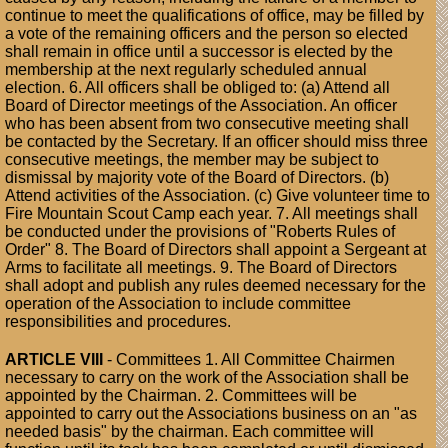
continue to meet the qualifications of office, may be filled by
a vote of the remaining officers and the person so elected
shall remain in office until a successor is elected by the
membership at the next regularly scheduled annual
election. 6. All officers shall be obliged to: (a) Attend all
Board of Director meetings of the Association. An officer
who has been absent from two consecutive meeting shall
be contacted by the Secretary. If an officer should miss three
consecutive meetings, the member may be subject to
dismissal by majority vote of the Board of Directors. (b)
Attend activities of the Association. (c) Give volunteer time to
Fire Mountain Scout Camp each year. 7. All meetings shall
be conducted under the provisions of "Roberts Rules of
Order" 8. The Board of Directors shall appoint a Sergeant at
Arms to facilitate all meetings. 9. The Board of Directors
shall adopt and publish any rules deemed necessary for the
operation of the Association to include committee
responsibilities and procedures.
ARTICLE VIII
- Committees 1. All Committee Chairmen
necessary to carry on the work of the Association shall be
appointed by the Chairman. 2. Committees will be
appointed to carry out the Associations business on an "as
needed basis" by the chairman. Each committee will