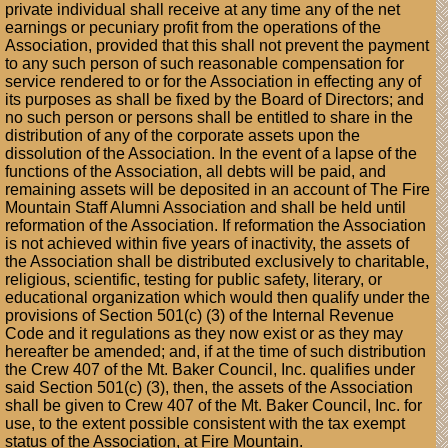
private individual shall receive at any time any of the net
earnings or pecuniary profit from the operations of the
Association, provided that this shall not prevent the payment
to any such person of such reasonable compensation for
service rendered to or for the Association in effecting any of
its purposes as shall be fixed by the Board of Directors; and
no such person or persons shall be entitled to share in the
distribution of any of the corporate assets upon the
dissolution of the Association. In the event of a lapse of the
functions of the Association, all debts will be paid, and
remaining assets will be deposited in an account of The Fire
Mountain Staff Alumni Association and shall be held until
reformation of the Association. If reformation the Association
is not achieved within five years of inactivity, the assets of
the Association shall be distributed exclusively to charitable,
religious, scientific, testing for public safety, literary, or
educational organization which would then qualify under the
provisions of Section 501(c) (3) of the Internal Revenue
Code and it regulations as they now exist or as they may
hereafter be amended; and, if at the time of such distribution
the Crew 407 of the Mt. Baker Council, Inc. qualifies under
said Section 501(c) (3), then, the assets of the Association
shall be given to Crew 407 of the Mt. Baker Council, Inc. for
use, to the extent possible consistent with the tax exempt
status of the Association, at Fire Mountain.