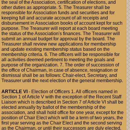
the seal of the Association, certification of elections, and
other duties as appropriate. 5. The Treasurer shall be
responsible for Association funds and securities and for
keeping full and accurate account of all receipts and
disbursement in Association books of account kept for such
purpose. The Treasurer will report at each board meeting
the status of the Association's finances. The Treasurer will
submit an annual budget for approval by the board. The
Treasurer shall review new applications for membership
and update existing membership status based on the
membership criteria. 6. The officers will be responsible for
all activities deemed pertinent to meeting the goals and
purpose of the organization. 7. The order of succession of
the office of Chairman, in case of absence, resignation or
dismissal shall be as follows: Chair-elect, Secretary, and
Treasurer until the next election of the general membership.
ARTICLE VI
- Election of Officers 1. All officers named in
Section 1 of Article V with the exception of the Recent Staff
Liaison which is described in Section 7 of Article VI shall be
elected annually by ballot of the membership of the
association, and shall hold office for one year, except for the
position of Chair Elect which will be a term of two years, the
first year serving as the Chair Elect and the second serving
as the Chairman, or until their successors are duly elected.