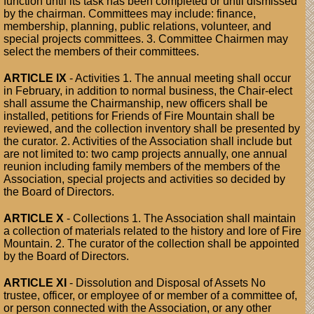
function until its task has been completed or until dismissed
by the chairman. Committees may include: finance,
membership, planning, public relations, volunteer, and
special projects committees. 3. Committee Chairmen may
select the members of their committees.
ARTICLE IX
- Activities 1. The annual meeting shall occur
in February, in addition to normal business, the Chair-elect
shall assume the Chairmanship, new officers shall be
installed, petitions for Friends of Fire Mountain shall be
reviewed, and the collection inventory shall be presented by
the curator. 2. Activities of the Association shall include but
are not limited to: two camp projects annually, one annual
reunion including family members of the members of the
Association, special projects and activities so decided by
the Board of Directors.
ARTICLE X
- Collections 1. The Association shall maintain
a collection of materials related to the history and lore of Fire
Mountain. 2. The curator of the collection shall be appointed
by the Board of Directors.
ARTICLE XI
- Dissolution and Disposal of Assets No
trustee, officer, or employee of or member of a committee of,
or person connected with the Association, or any other