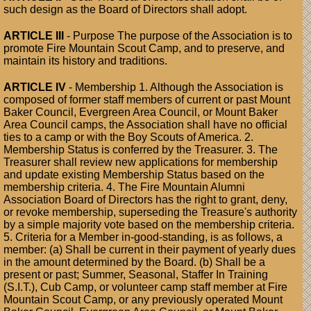
such design as the Board of Directors shall adopt.
ARTICLE III
- Purpose The purpose of the Association is to
promote Fire Mountain Scout Camp, and to preserve, and
maintain its history and traditions.
ARTICLE IV
- Membership 1. Although the Association is
composed of former staff members of current or past Mount
Baker Council, Evergreen Area Council, or Mount Baker
Area Council camps, the Association shall have no official
ties to a camp or with the Boy Scouts of America. 2.
Membership Status is conferred by the Treasurer. 3. The
Treasurer shall review new applications for membership
and update existing Membership Status based on the
membership criteria. 4. The Fire Mountain Alumni
Association Board of Directors has the right to grant, deny,
or revoke membership, superseding the Treasure's authority
by a simple majority vote based on the membership criteria.
5. Criteria for a Member in-good-standing, is as follows, a
member: (a) Shall be current in their payment of yearly dues
in the amount determined by the Board. (b) Shall be a
present or past; Summer, Seasonal, Staffer In Training
(S.I.T.), Cub Camp, or volunteer camp staff member at Fire
Mountain Scout Camp, or any previously operated Mount